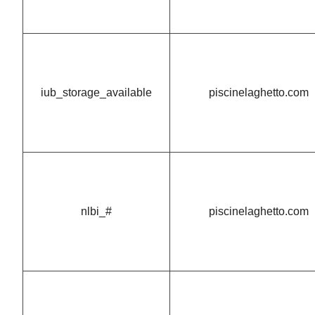
iub_storage_available
piscinelaghetto.com
nlbi_#
piscinelaghetto.com