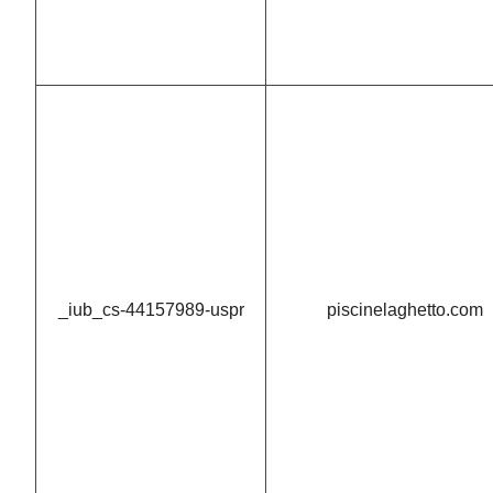
_iub_cs-44157989-uspr
piscinelaghetto.com