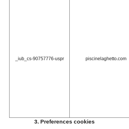
_iub_cs-90757776-uspr
piscinelaghetto.com
3. Preferences cookies