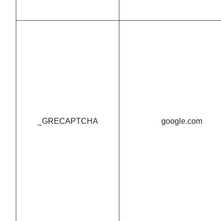
_GRECAPTCHA
google.com