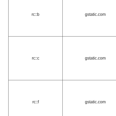
rc::b
gstatic.com
rc::c
gstatic.com
rc::f
gstatic.com