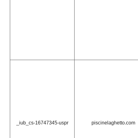
_iub_cs-16747345-uspr
piscinelaghetto.com