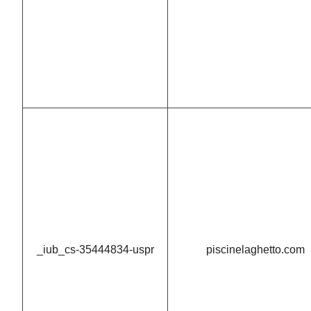
_iub_cs-35444834-uspr
piscinelaghetto.com