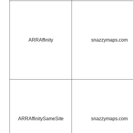
ARRAffinity
snazzymaps.com
ARRAffinitySameSite
snazzymaps.com