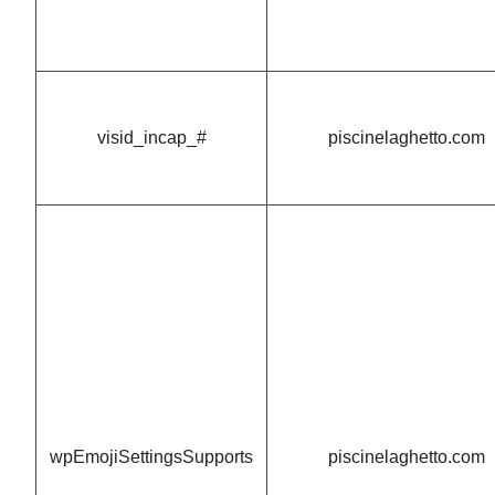
visid_incap_#
piscinelaghetto.com
wpEmojiSettingsSupports
piscinelaghetto.com