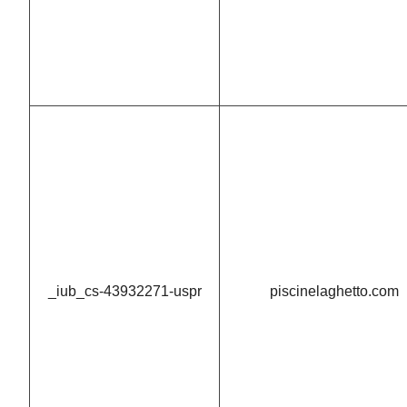
_iub_cs-43932271-uspr
piscinelaghetto.com