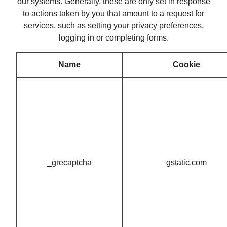
our systems. Generally, these are only set in response
to actions taken by you that amount to a request for
services, such as setting your privacy preferences,
logging in or completing forms.
Name
Cookie
_grecaptcha
gstatic.com