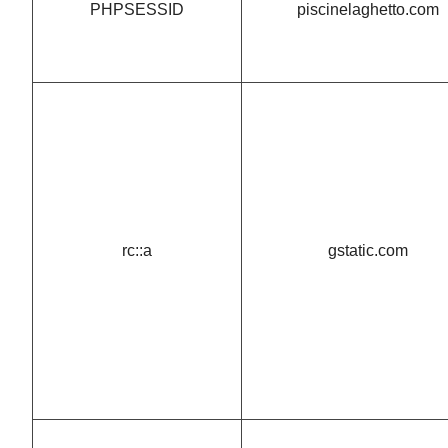
PHPSESSID
piscinelaghetto.com
rc::a
gstatic.com