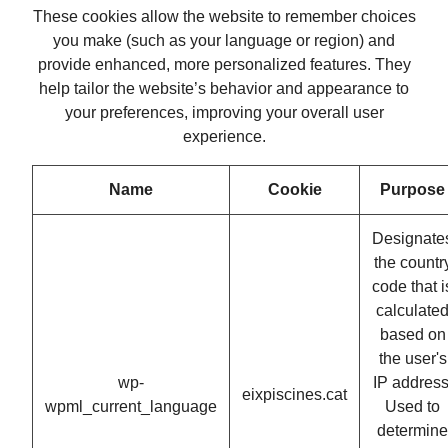
These cookies allow the website to remember choices
you make (such as your language or region) and
provide enhanced, more personalized features. They
help tailor the website’s behavior and appearance to
your preferences, improving your overall user
experience.
Name
Cookie
Purpose
Designate
the countr
code that i
calculate
based on
the user's
wp-
IP address
eixpiscines.cat
wpml_current_language
Used to
determine