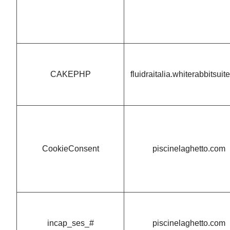
CAKEPHP
fluidraitalia.whiterabbitsui
CookieConsent
piscinelaghetto.com
incap_ses_#
piscinelaghetto.com