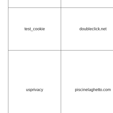
test_cookie
doubleclick.net
usprivacy
piscinelaghetto.com