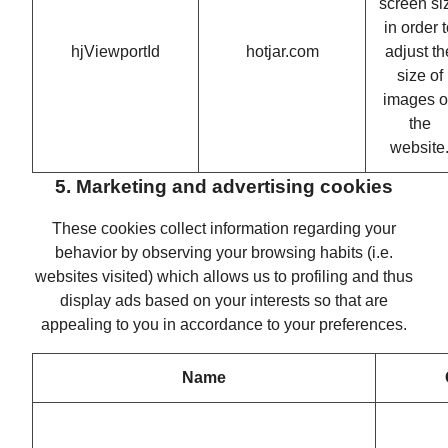
screen si
in order 
hjViewportId
hotjar.com
adjust th
size of
images 
the
website
5. Marketing and advertising cookies
These cookies collect information regarding your
behavior by observing your browsing habits (i.e.
websites visited) which allows us to profiling and thus
display ads based on your interests so that are
appealing to you in accordance to your preferences.
Name