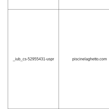
_iub_cs-52955431-uspr
piscinelaghetto.com