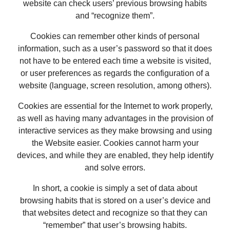
website can check users’ previous browsing habits
and “recognize them”.
Cookies can remember other kinds of personal
information, such as a user’s password so that it does
not have to be entered each time a website is visited,
or user preferences as regards the configuration of a
website (language, screen resolution, among others).
Cookies are essential for the Internet to work properly,
as well as having many advantages in the provision of
interactive services as they make browsing and using
the Website easier. Cookies cannot harm your
devices, and while they are enabled, they help identify
and solve errors.
In short, a cookie is simply a set of data about
browsing habits that is stored on a user’s device and
that websites detect and recognize so that they can
“remember” that user’s browsing habits.