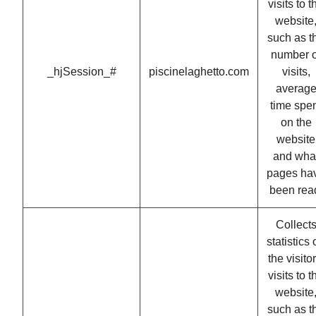
visits to t
website
such as t
number o
_hjSession_#
piscinelaghetto.com
visits,
averag
time spe
on the
website
and wha
pages ha
been rea
Collect
statistics
the visitor
visits to t
website
such as t