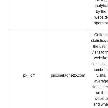
analytic
by the
website
operator
Collect
statistics
the user'
visits to t
website
such as t
number o
_pk_id#
piscinelaghetto.com
visits,
averag
time spe
on the
website
and wha