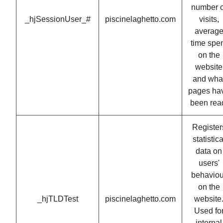
number o
_hjSessionUser_#
piscinelaghetto.com
visits,
averag
time spe
on the
website
and wha
pages ha
been rea
Register
statistica
data on
users'
behaviou
on the
_hjTLDTest
piscinelaghetto.com
website
Used fo
internal