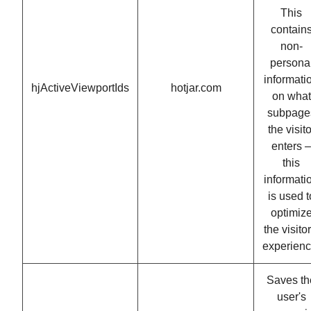
This
contain
non-
persona
informati
hjActiveViewportIds
hotjar.com
on what
subpage
the visito
enters –
this
informati
is used t
optimiz
the visitor
experienc
Saves th
user's