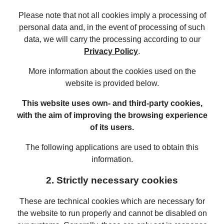
Please note that not all cookies imply a processing of
personal data and, in the event of processing of such
data, we will carry the processing according to our
Privacy Policy
.
More information about the cookies used on the
website is provided below.
This website uses own- and third-party cookies,
with the aim of improving the browsing experience
of its users.
The following applications are used to obtain this
information.
2. Strictly necessary cookies
These are technical cookies which are necessary for
the website to run properly and cannot be disabled on