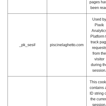
pages ha
been rea
Used b
Piwik
Analytic
Platform 
track pa
_pk_ses#
piscinelaghetto.com
request
from the
visitor
during th
session
This cook
contains 
ID string 
the curre
session