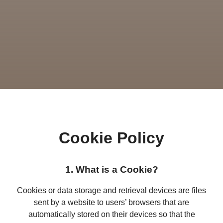
Cookie Policy
1. What is a Cookie?
Cookies or data storage and retrieval devices are files
sent by a website to users’ browsers that are
automatically stored on their devices so that the