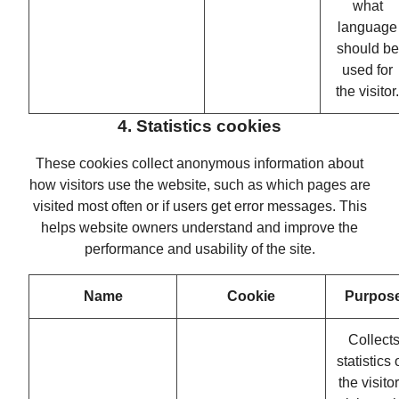
what
language
should be
used for
the visitor.
4. Statistics cookies
These cookies collect anonymous information about
how visitors use the website, such as which pages are
visited most often or if users get error messages. This
helps website owners understand and improve the
performance and usability of the site.
Name
Cookie
Purpos
Collect
statistics
the visitor