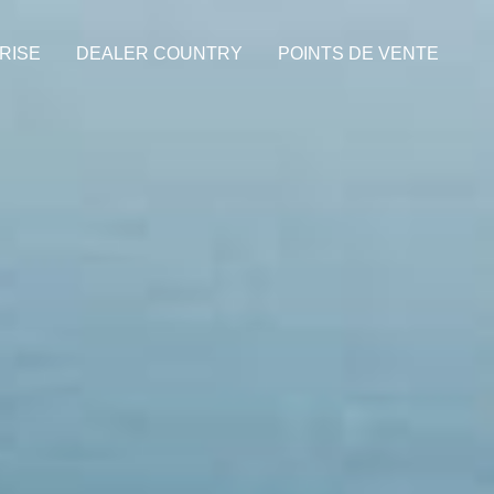
RISE
DEALER COUNTRY
POINTS DE VENTE
de names used herein are the property of their respective owners. P.Iva