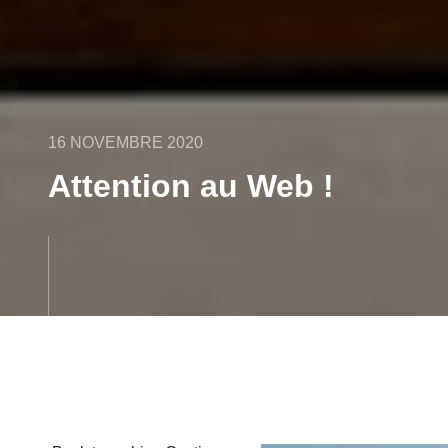
16 NOVEMBRE 2020
Attention au Web !