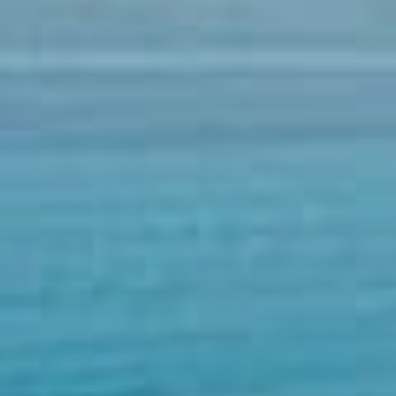
02074460177