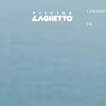
L’ENTREP
FR
luidra Brand
©2025 Fluidra. All rights reserved. All trademarks and tra