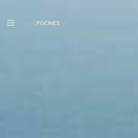
PISCINES
© Copyright 2025 Fluidra Commerciale Italia
Gruppo Fluidra
2026
A F