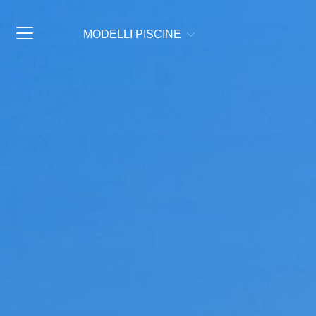
MODELLI PISCINE